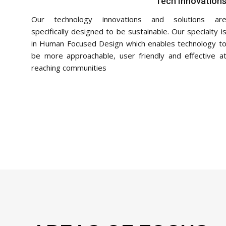
Tech Innovation
Our technology innovations and solutions ar
specifically designed to be sustainable. Our specialty i
in Human Focused Design which enables technology t
be more approachable, user friendly and effective a
reaching communities