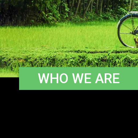
WHO WE ARE