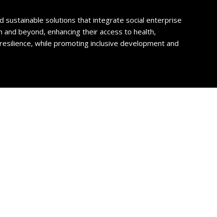
sustainable solutions that integrate social enterprise
and beyond, enhancing their access to health,
resilience, while promoting inclusive development and