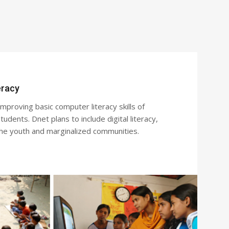
eracy
proving basic computer literacy skills of
udents. Dnet plans to include digital literacy,
the youth and marginalized communities.