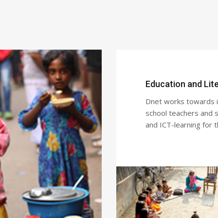
Education and Lit
Dnet works towards im
school teachers and st
and ICT-learning for 