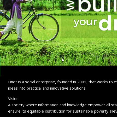
Dnet is a social enterprise, founded in 2001, that works to
ideas into practical and innovative solutions.
Vision
A society where information and knowledge empower all stak
ensure its equitable distribution for sustainable poverty allev