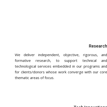
Researc
We deliver independent, objective, rigorous, an
formative research, to support technical an
technological services embedded in our programs an
for clients/donors whose work converge with our cor
thematic areas of focus.