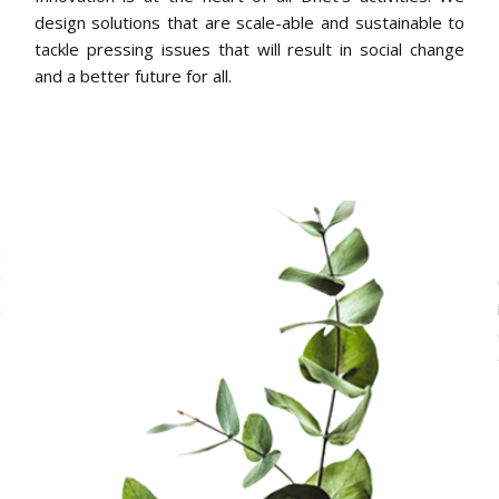
design solutions that are scale-able and sustainable to
tackle pressing issues that will result in social change
and a better future for all.
h
d
d
d
e