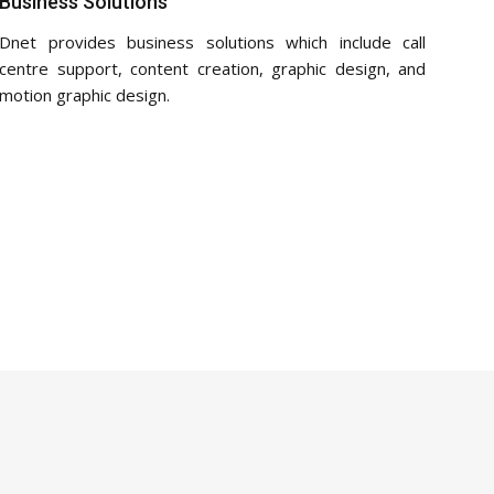
Business Solutions
Dnet provides business solutions which include call
centre support, content creation, graphic design, and
motion graphic design.