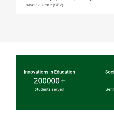
based violence (GBV).
Innovations In Education
Soci
200000
+
Students served
Beni