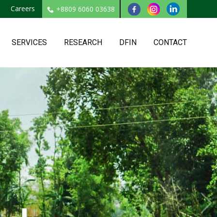
Careers
+8809 6060 03638
SERVICES
RESEARCH
DFIN
CONTACT