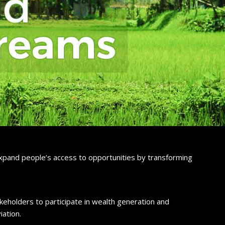
 expand people’s access to opportunities by transforming
eholders to participate in wealth generation and
iation.