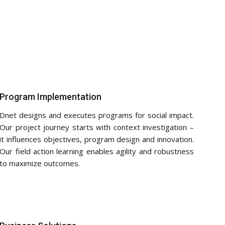
Program Implementation
Dnet designs and executes programs for social impact.
Our project journey starts with context investigation –
it influences objectives, program design and innovation.
Our field action learning enables agility and robustness
to maximize outcomes.