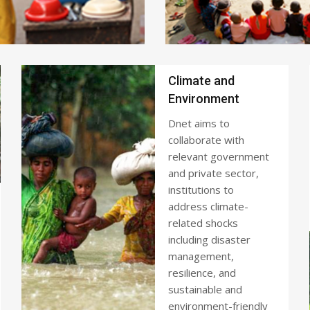
Climate and
Environment
Dnet aims to
collaborate with
relevant government
and private sector,
institutions to
address climate-
related shocks
including disaster
management,
resilience, and
sustainable and
environment-friendly