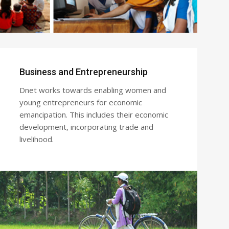
Business and Entrepreneurship
Dnet works towards enabling women and
young entrepreneurs for economic
emancipation. This includes their economic
development, incorporating trade and
livelihood.