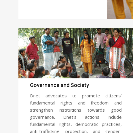
Governance and Society
Dnet advocates to promote citizens'
fundamental rights and freedom and
strengthen institutions towards good
governance. Dnet's actions include
fundamental rights, democratic practices,
anti-trafficking, protection, and gender-