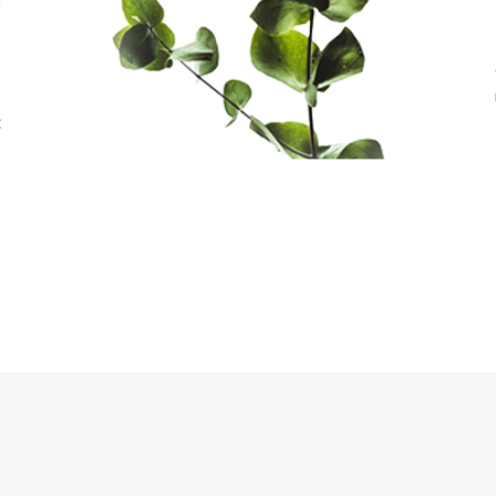
s
e
s
o
t