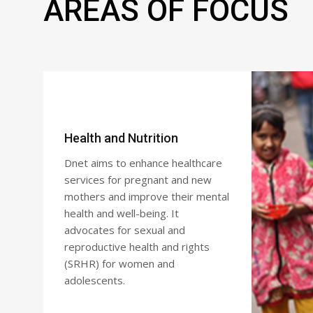
AREAS OF FOCUS
Health and Nutrition
Dnet aims to enhance healthcare
services for pregnant and new
mothers and improve their mental
health and well-being. It
advocates for sexual and
reproductive health and rights
(SRHR) for women and
adolescents.