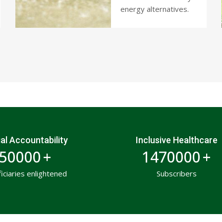
energy alternatives.
al Accountability
Inclusive Healthcare
50000
+
1470000
+
ficiaries enlightened
Subscribers