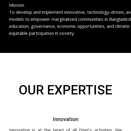
Mission
To develop and implement innovative, technology-driven, and 
models to empower marginalized communities in Bangladesh 
education, governance, economic opportunities, and climate 
equitable participation in society.
OUR EXPERTISE
Innovation
Innovation is at the heart of all Dnet’s activities. We