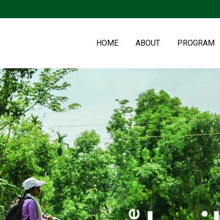
HOME
ABOUT
PROGRAM