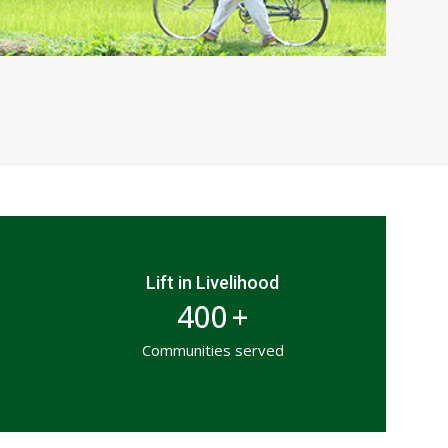
Lift in Livelihood
400
+
Communities served