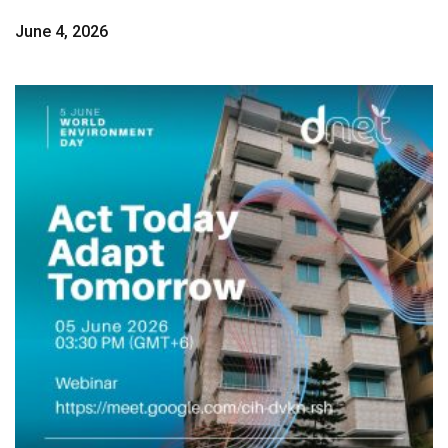
June 4, 2026