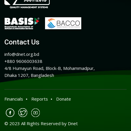
Contact Us
info@dnet.org.bd
+880 9606003638
4/8 Humayun Road, Block-B, Mohammadpur,
Dhaka 1207, Bangladesh
Financials
Reports
Donate
© 2023 All Rights Reserved by Dnet