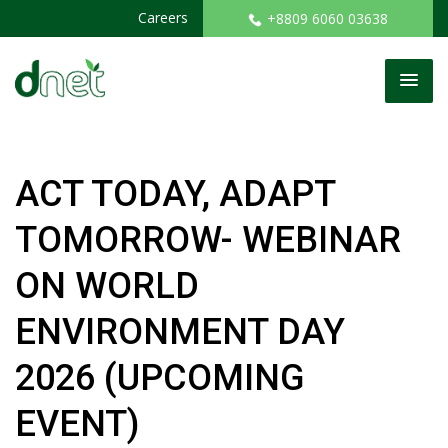
Careers
+8809 6060 03638
ACT TODAY, ADAPT
TOMORROW- WEBINAR
ON WORLD
ENVIRONMENT DAY
2026 (UPCOMING
EVENT)