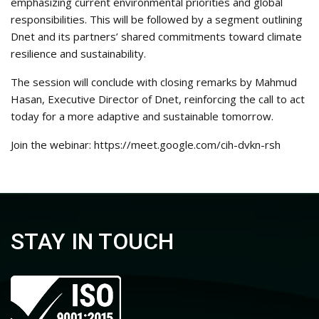
emphasizing current environmental priorities and global
responsibilities. This will be followed by a segment outlining
Dnet and its partners’ shared commitments toward climate
resilience and sustainability.
The session will conclude with closing remarks by Mahmud
Hasan, Executive Director of Dnet, reinforcing the call to act
today for a more adaptive and sustainable tomorrow.
Join the webinar:
https://meet.google.com/cih-dvkn-rsh
STAY IN TOUCH