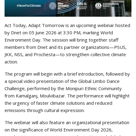
Act Today, Adapt Tomorrow is an upcoming webinar hosted
by Dnet on 05 June 2026 at 3:30 PM, marking World
Environment Day. The session will bring together staff
members from Dnet and its partner organizations—PSUS,
JKK, NSS, and Prochesta—to strengthen collective climate
action.
The program will begin with a brief introduction, followed by
a special video presentation of the Global Limbo Dance
Challenge, performed by the Monipuri Ethnic Community
from Kamalganj, Moulvibazar. The performance will highlight
the urgency of faster climate solutions and reduced
emissions through cultural expression.
The webinar will also feature an organizational presentation
on the significance of World Environment Day 2026,