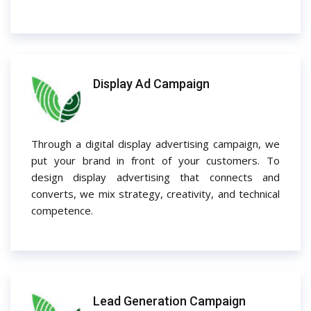
Display Ad Campaign
Through a digital display advertising campaign, we
put your brand in front of your customers. To
design display advertising that connects and
converts, we mix strategy, creativity, and technical
competence.
Lead Generation Campaign