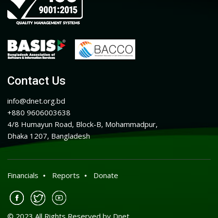
Contact Us
info@dnet.org.bd
+880 9606003638
4/8 Humayun Road, Block-B, Mohammadpur,
Dhaka 1207, Bangladesh
Financials
Reports
Donate
© 2023 All Rights Reserved by Dnet