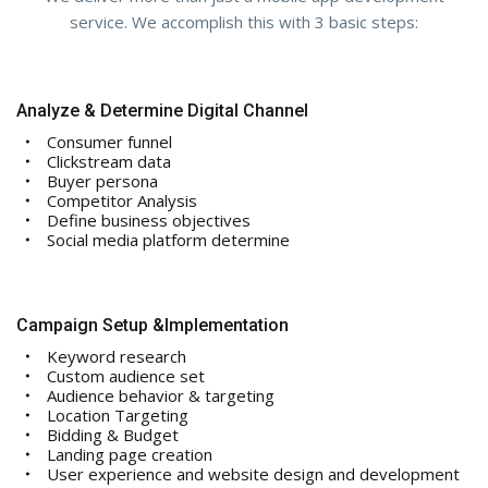
service. We accomplish this with 3 basic steps:
Analyze & Determine Digital Channel
Consumer funnel
Clickstream data
Buyer persona
Competitor Analysis
Define business objectives
Social media platform determine
Campaign Setup &Implementation
Keyword research
Custom audience set
Audience behavior & targeting
Location Targeting
Bidding & Budget
Landing page creation
User experience and website design and development