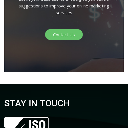
suggestions to improve your online marketing
services
Contact Us
STAY IN TOUCH