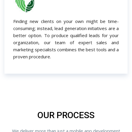
Finding new clients on your own might be time-
consuming; instead, lead generation initiatives are a
better option. To produce qualified leads for your
organization, our team of expert sales and
marketing specialists combines the best tools and a
proven procedure.
OUR PROCESS
We deliver more than just a mobile app development