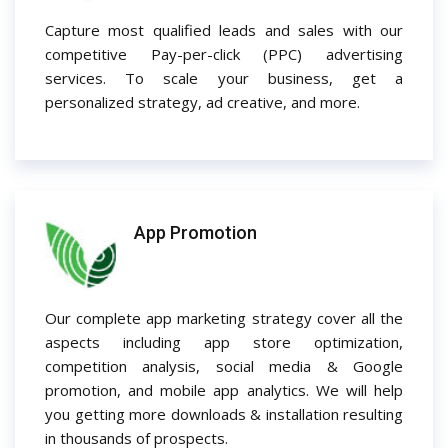
Capture most qualified leads and sales with our
competitive Pay-per-click (PPC) advertising
services. To scale your business, get a
personalized strategy, ad creative, and more.
App Promotion
Our complete app marketing strategy cover all the
aspects including app store optimization,
competition analysis, social media & Google
promotion, and mobile app analytics. We will help
you getting more downloads & installation resulting
in thousands of prospects.