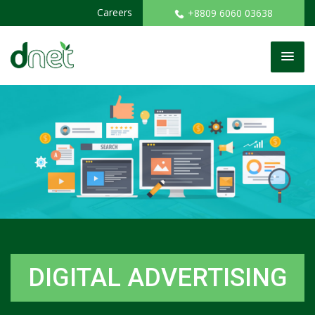
Careers
+8809 6060 03638
DIGITAL ADVERTISING