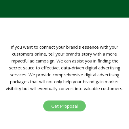
If you want to connect your brand’s essence with your
customers online, tell your brand’s story with a more
impactful ad campaign. We can assist you in finding the
secret sauce to effective, data-driven digital advertising
services. We provide comprehensive digital advertising
packages that will not only help your brand gain market
visibility but will eventually convert into valuable customers.
Get Proposal