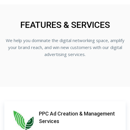
FEATURES & SERVICES
We help you dominate the digital networking space, amplify
your brand reach, and win new customers with our digital
advertising services.
PPC Ad Creation & Management
Services