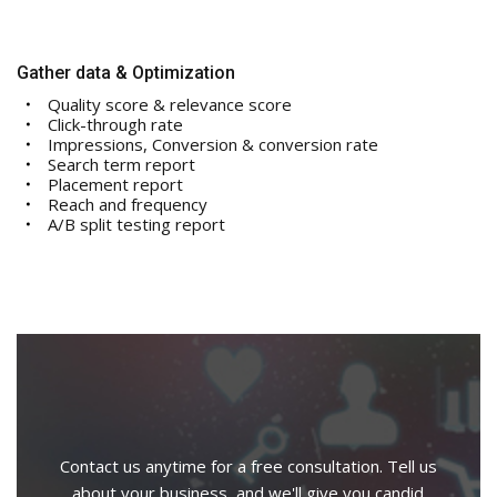
Gather data & Optimization
Quality score & relevance score
Click-through rate
Impressions, Conversion & conversion rate
Search term report
Placement report
Reach and frequency
A/B split testing report
Contact us anytime for a free consultation. Tell us
about your business, and we'll give you candid