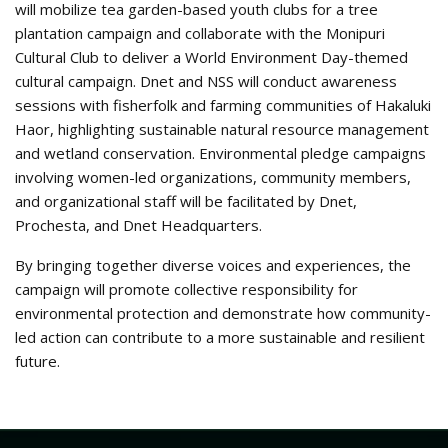
will mobilize tea garden-based youth clubs for a tree
plantation campaign and collaborate with the Monipuri
Cultural Club to deliver a World Environment Day-themed
cultural campaign. Dnet and NSS will conduct awareness
sessions with fisherfolk and farming communities of Hakaluki
Haor, highlighting sustainable natural resource management
and wetland conservation. Environmental pledge campaigns
involving women-led organizations, community members,
and organizational staff will be facilitated by Dnet,
Prochesta, and Dnet Headquarters.
By bringing together diverse voices and experiences, the
campaign will promote collective responsibility for
environmental protection and demonstrate how community-
led action can contribute to a more sustainable and resilient
future.