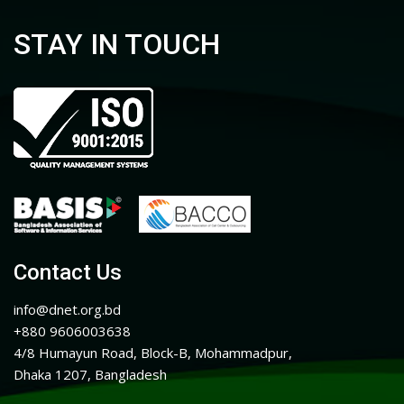
STAY IN TOUCH
Contact Us
info@dnet.org.bd
+880 9606003638
4/8 Humayun Road, Block-B, Mohammadpur,
Dhaka 1207, Bangladesh