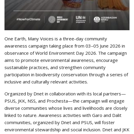
One Earth, Many Voices is a three-day community
awareness campaign taking place from 03–05 June 2026 in
observance of World Environment Day 2026. The campaign
aims to promote environmental awareness, encourage
sustainable practices, and strengthen community
participation in biodiversity conservation through a series of
inclusive and culturally relevant activities.
Organized by Dnet in collaboration with its local partners—
PSUS, JKK, NSS, and Prochesta—the campaign will engage
diverse communities whose lives and livelihoods are closely
linked to nature. Awareness activities with Garo and Dalit
communities, organized by Dnet and PSUS, will foster
environmental stewardship and social inclusion. Dnet and JKK