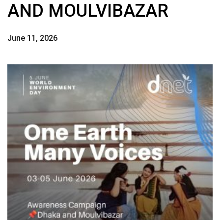
AND MOULVIBAZAR
June 11, 2026