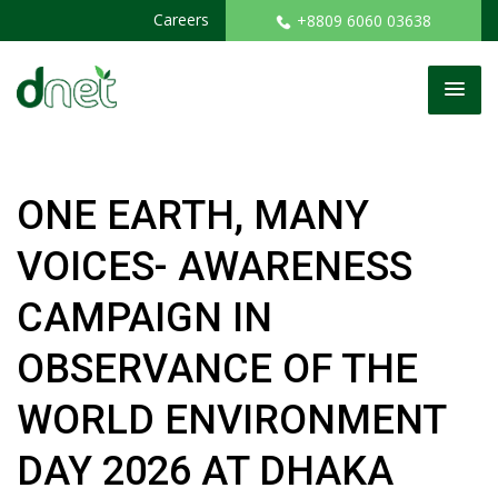
Careers
+8809 6060 03638
ONE EARTH, MANY
VOICES- AWARENESS
CAMPAIGN IN
OBSERVANCE OF THE
WORLD ENVIRONMENT
DAY 2026 AT DHAKA