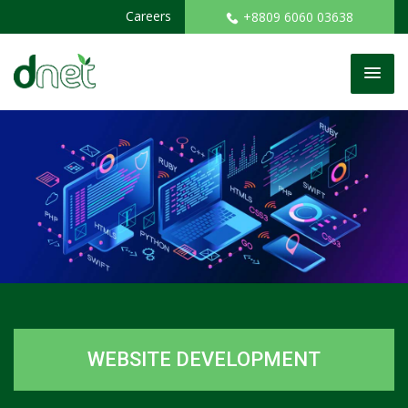
Careers
+8809 6060 03638
WEBSITE DEVELOPMENT