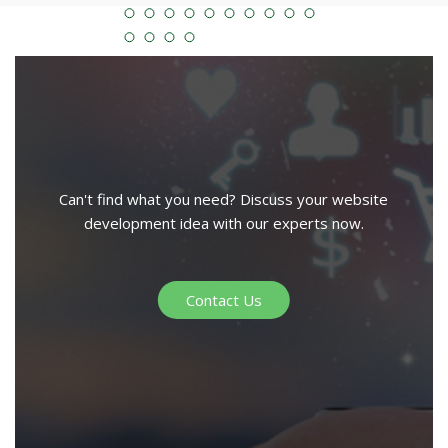
Can't find what you need? Discuss your website
development idea with our experts now.
Contact Us