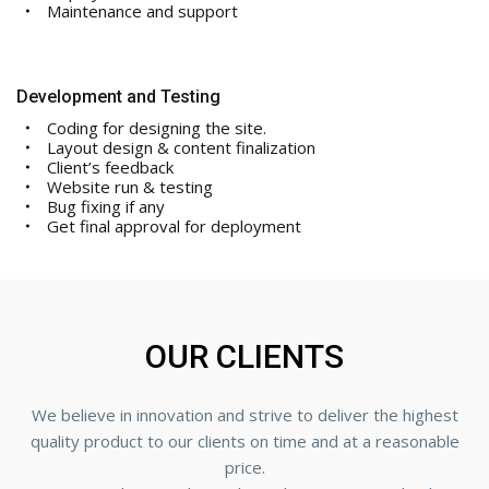
Maintenance and support
Development and Testing
Coding for designing the site.
Layout design & content finalization
Client’s feedback
Website run & testing
Bug fixing if any
Get final approval for deployment
OUR CLIENTS
We believe in innovation and strive to deliver the highest
quality product to our clients on time and at a reasonable
price.