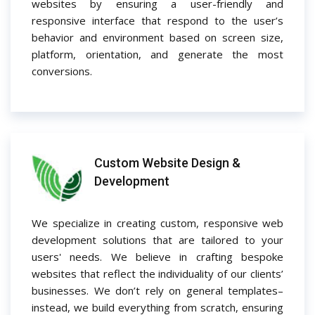
websites by ensuring a user-friendly and
responsive interface that respond to the user’s
behavior and environment based on screen size,
platform, orientation, and generate the most
conversions.
Custom Website Design &
Development
We specialize in creating custom, responsive web
development solutions that are tailored to your
users' needs. We believe in crafting bespoke
websites that reflect the individuality of our clients’
businesses. We don’t rely on general templates–
instead, we build everything from scratch, ensuring