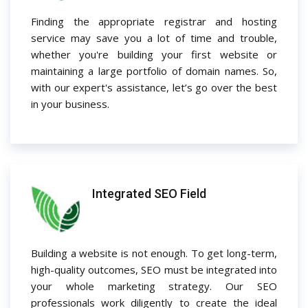
Finding the appropriate registrar and hosting
service may save you a lot of time and trouble,
whether you're building your first website or
maintaining a large portfolio of domain names. So,
with our expert's assistance, let’s go over the best
in your business.
Integrated SEO Field
Building a website is not enough. To get long-term,
high-quality outcomes, SEO must be integrated into
your whole marketing strategy. Our SEO
professionals work diligently to create the ideal