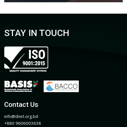
STAY IN TOUCH
Contact Us
info@dnet.org.bd
+880 9606003638