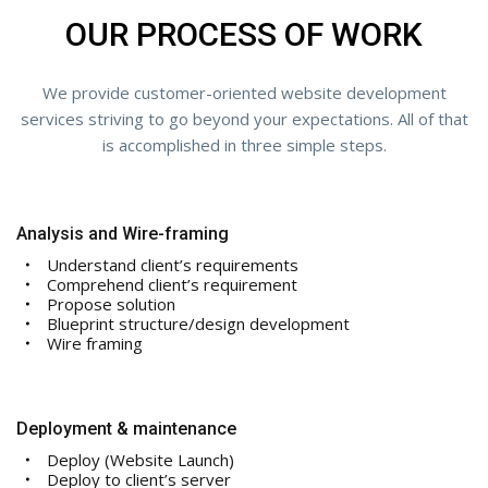
OUR PROCESS OF WORK
We provide customer-oriented website development
services striving to go beyond your expectations. All of that
is accomplished in three simple steps.
Analysis and Wire-framing
Understand client’s requirements
Comprehend client’s requirement
Propose solution
Blueprint structure/design development
Wire framing
Deployment & maintenance
Deploy (Website Launch)
Deploy to client’s server