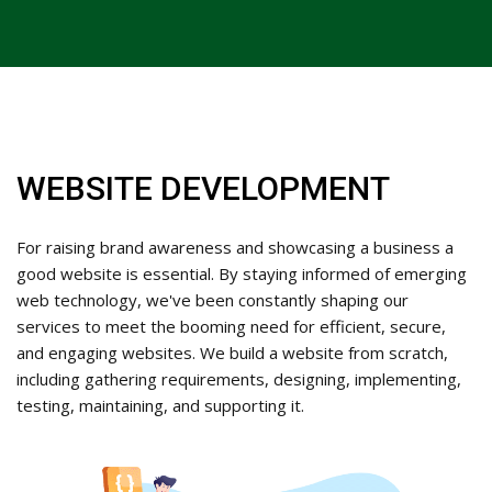
WEBSITE DEVELOPMENT
For raising brand awareness and showcasing a business a
good website is essential. By staying informed of emerging
web technology, we've been constantly shaping our
services to meet the booming need for efficient, secure,
and engaging websites. We build a website from scratch,
including gathering requirements, designing, implementing,
testing, maintaining, and supporting it.