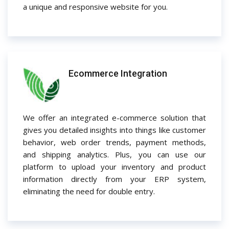
a unique and responsive website for you.
Ecommerce Integration
We offer an integrated e-commerce solution that
gives you detailed insights into things like customer
behavior, web order trends, payment methods,
and shipping analytics. Plus, you can use our
platform to upload your inventory and product
information directly from your ERP system,
eliminating the need for double entry.