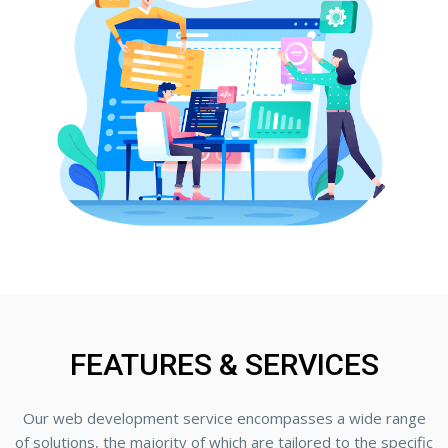
FEATURES & SERVICES
Our web development service encompasses a wide range
of solutions, the majority of which are tailored to the specific