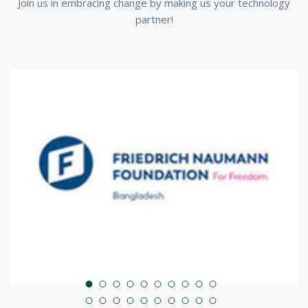
Join us in embracing change by making us your technology
partner!