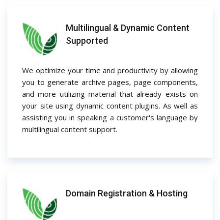
Multilingual & Dynamic Content
Supported
We optimize your time and productivity by allowing
you to generate archive pages, page components,
and more utilizing material that already exists on
your site using dynamic content plugins. As well as
assisting you in speaking a customer's language by
multilingual content support.
Domain Registration & Hosting