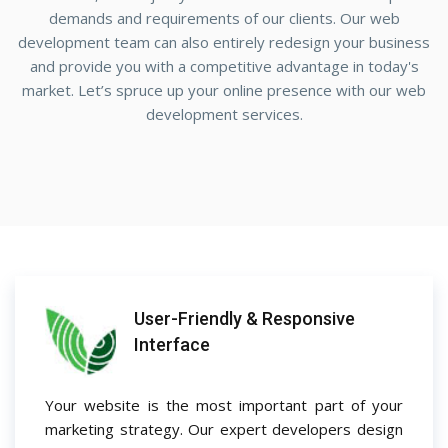
demands and requirements of our clients. Our web
development team can also entirely redesign your business
and provide you with a competitive advantage in today's
market. Let’s spruce up your online presence with our web
development services.
User-Friendly & Responsive
Interface
Your website is the most important part of your
marketing strategy. Our expert developers design