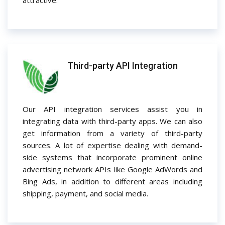
attractive.
Third-party API Integration
Our API integration services assist you in
integrating data with third-party apps. We can also
get information from a variety of third-party
sources. A lot of expertise dealing with demand-
side systems that incorporate prominent online
advertising network APIs like Google AdWords and
Bing Ads, in addition to different areas including
shipping, payment, and social media.