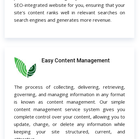
SEO-integrated website for you, ensuring that your
site's content ranks well in relevant searches on
search engines and generates more revenue.
Easy Content Management
The process of collecting, delivering, retrieving,
governing, and managing information in any format
is known as content management. Our simple
content management service system gives you
complete control over your content, allowing you to
update, change, or delete any information while
keeping your site structured, current, and