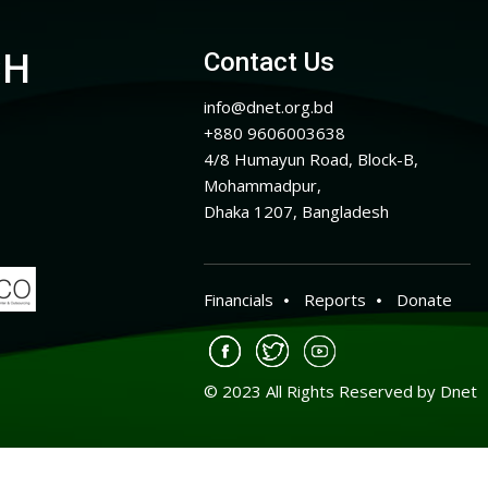
CH
Contact Us
info@dnet.org.bd
+880 9606003638
4/8 Humayun Road, Block-B,
Mohammadpur,
Dhaka 1207, Bangladesh
Financials
Reports
Donate
© 2023 All Rights Reserved by Dnet