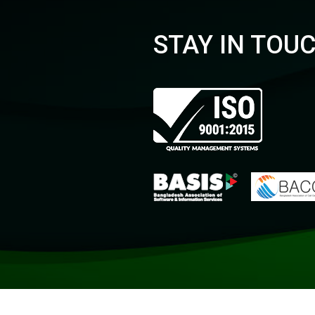
STAY IN TOU