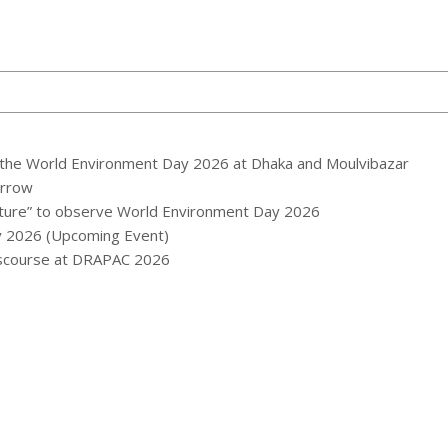
the World Environment Day 2026 at Dhaka and Moulvibazar
orrow
ature” to observe World Environment Day 2026
y 2026 (Upcoming Event)
Discourse at DRAPAC 2026