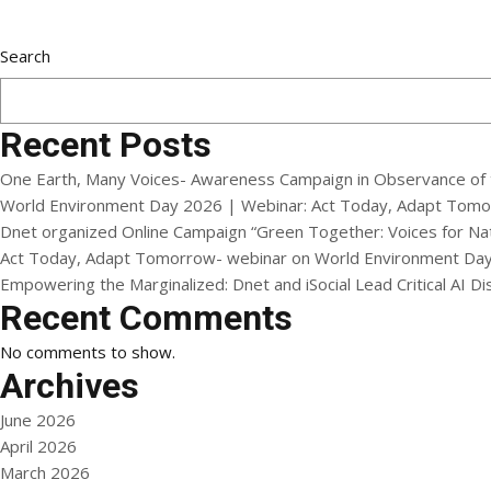
Search
Recent Posts
One Earth, Many Voices- Awareness Campaign in Observance of 
World Environment Day 2026 | Webinar: Act Today, Adapt Tom
Dnet organized Online Campaign “Green Together: Voices for N
Act Today, Adapt Tomorrow- webinar on World Environment Da
Empowering the Marginalized: Dnet and iSocial Lead Critical AI 
Recent Comments
No comments to show.
Archives
June 2026
April 2026
March 2026