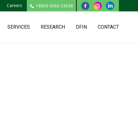
Careers
+8809 6060 03638
SERVICES
RESEARCH
DFIN
CONTACT