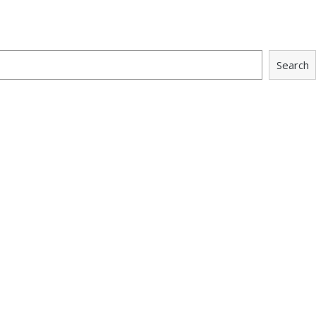
Search