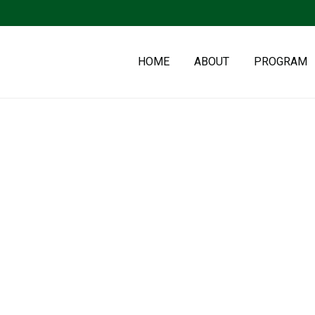
HOME
ABOUT
PROGRAM