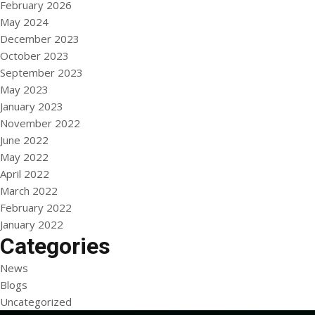
February 2026
May 2024
December 2023
October 2023
September 2023
May 2023
January 2023
November 2022
June 2022
May 2022
April 2022
March 2022
February 2022
January 2022
Categories
News
Blogs
Uncategorized