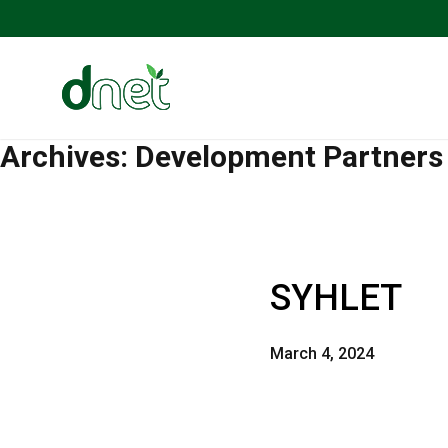
Archives:
Development Partners
SYHLET
March 4, 2024