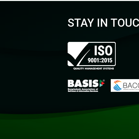
STAY IN TOU