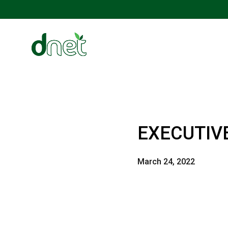
EXECUTIV
March 24, 2022