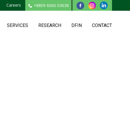
Careers
+8809 6060 03638
SERVICES
RESEARCH
DFIN
CONTACT