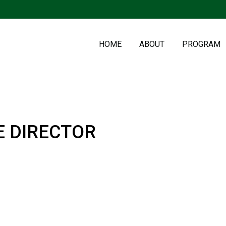
HOME
ABOUT
PROGRAM
E DIRECTOR