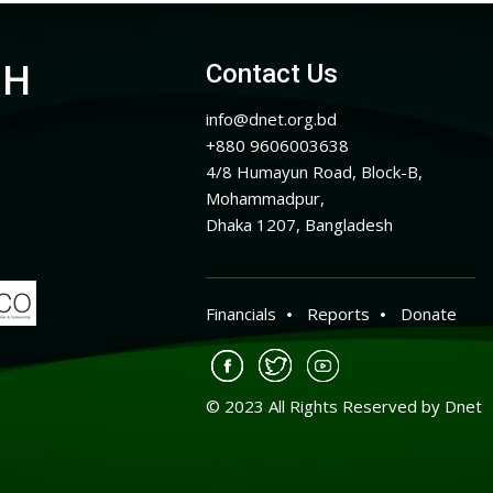
CH
Contact Us
info@dnet.org.bd
+880 9606003638
4/8 Humayun Road, Block-B,
Mohammadpur,
Dhaka 1207, Bangladesh
Financials
Reports
Donate
© 2023 All Rights Reserved by Dnet