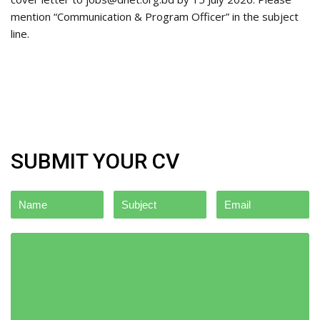
mention “Communication & Program Officer” in the subject
line.
SUBMIT YOUR CV