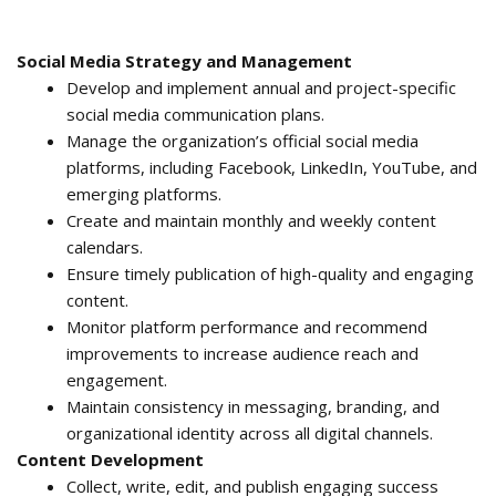
Social Media Strategy and Management
Develop and implement annual and project-specific
social media communication plans.
Manage the organization’s official social media
platforms, including Facebook, LinkedIn, YouTube, and
emerging platforms.
Create and maintain monthly and weekly content
calendars.
Ensure timely publication of high-quality and engaging
content.
Monitor platform performance and recommend
improvements to increase audience reach and
engagement.
Maintain consistency in messaging, branding, and
organizational identity across all digital channels.
Content Development
Collect, write, edit, and publish engaging success