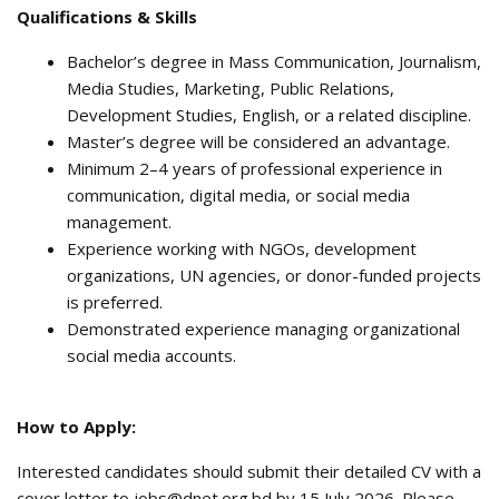
Qualifications & Skills
Bachelor’s degree in Mass Communication, Journalism,
Media Studies, Marketing, Public Relations,
Development Studies, English, or a related discipline.
Master’s degree will be considered an advantage.
Minimum 2–4 years of professional experience in
communication, digital media, or social media
management.
Experience working with NGOs, development
organizations, UN agencies, or donor-funded projects
is preferred.
Demonstrated experience managing organizational
social media accounts.
How to Apply:
Interested candidates should submit their detailed CV with a
cover letter to jobs@dnet.org.bd by 15 July 2026. Please