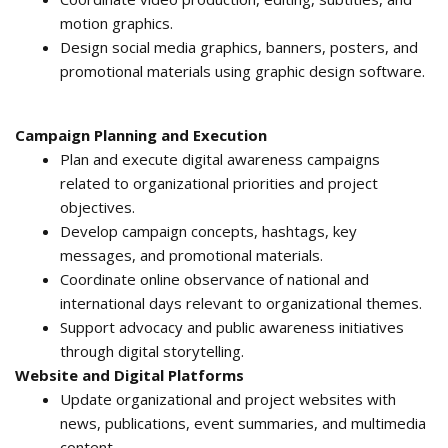
motion graphics.
Design social media graphics, banners, posters, and
promotional materials using graphic design software.
Campaign Planning and Execution
Plan and execute digital awareness campaigns
related to organizational priorities and project
objectives.
Develop campaign concepts, hashtags, key
messages, and promotional materials.
Coordinate online observance of national and
international days relevant to organizational themes.
Support advocacy and public awareness initiatives
through digital storytelling.
Website and Digital Platforms
Update organizational and project websites with
news, publications, event summaries, and multimedia
content.