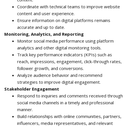
Coordinate with technical teams to improve website
content and user experience.
Ensure information on digital platforms remains
accurate and up to date.
Monitoring, Analytics, and Reporting
Monitor social media performance using platform
analytics and other digital monitoring tools.
Track key performance indicators (KPIs) such as
reach, impressions, engagement, click-through rates,
follower growth, and conversions.
Analyze audience behavior and recommend
strategies to improve digital engagement.
Stakeholder Engagement
Respond to inquiries and comments received through
social media channels in a timely and professional
manner.
Build relationships with online communities, partners,
influencers, media representatives, and relevant