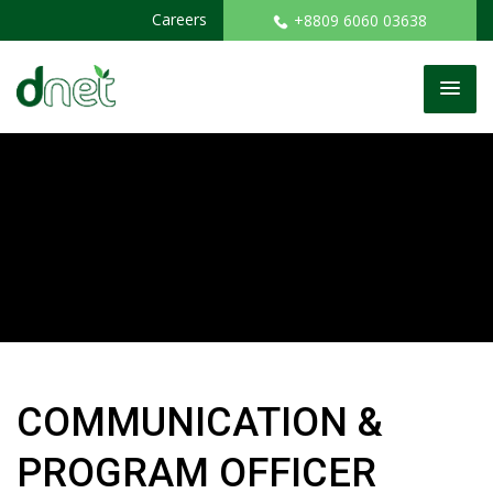
Careers
+8809 6060 03638
COMMUNICATION &
PROGRAM OFFICER