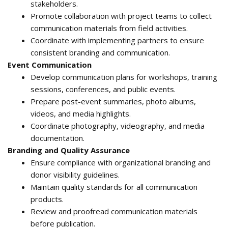
stakeholders.
Promote collaboration with project teams to collect
communication materials from field activities.
Coordinate with implementing partners to ensure
consistent branding and communication.
Event Communication
Develop communication plans for workshops, training
sessions, conferences, and public events.
Prepare post-event summaries, photo albums,
videos, and media highlights.
Coordinate photography, videography, and media
documentation.
Branding and Quality Assurance
Ensure compliance with organizational branding and
donor visibility guidelines.
Maintain quality standards for all communication
products.
Review and proofread communication materials
before publication.