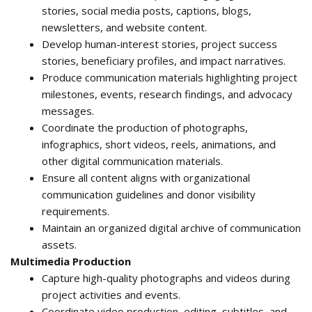
stories, social media posts, captions, blogs,
newsletters, and website content.
Develop human-interest stories, project success
stories, beneficiary profiles, and impact narratives.
Produce communication materials highlighting project
milestones, events, research findings, and advocacy
messages.
Coordinate the production of photographs,
infographics, short videos, reels, animations, and
other digital communication materials.
Ensure all content aligns with organizational
communication guidelines and donor visibility
requirements.
Maintain an organized digital archive of communication
assets.
Multimedia Production
Capture high-quality photographs and videos during
project activities and events.
Coordinate video production, editing, subtitles, and