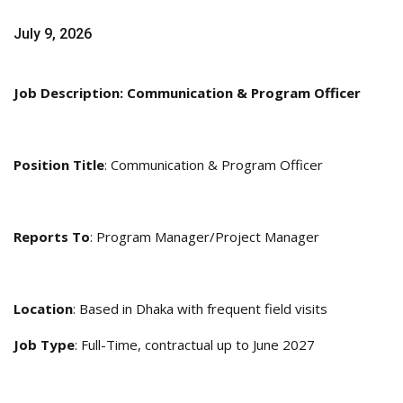
July 9, 2026
Job Description: Communication & Program Officer
Position Title
: Communication & Program Officer
Reports To
: Program Manager/Project Manager
Location
: Based in Dhaka with frequent field visits
Job Type
: Full-Time, contractual up to June 2027