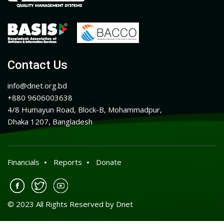
Contact Us
info@dnet.org.bd
+880 9606003638
4/8 Humayun Road, Block-B, Mohammadpur,
Dhaka 1207, Bangladesh
Financials
Reports
Donate
© 2023 All Rights Reserved by Dnet