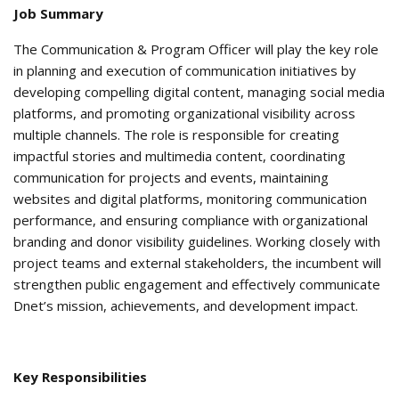
Job Summary
The Communication & Program Officer will play the key role
in planning and execution of communication initiatives by
developing compelling digital content, managing social media
platforms, and promoting organizational visibility across
multiple channels. The role is responsible for creating
impactful stories and multimedia content, coordinating
communication for projects and events, maintaining
websites and digital platforms, monitoring communication
performance, and ensuring compliance with organizational
branding and donor visibility guidelines. Working closely with
project teams and external stakeholders, the incumbent will
strengthen public engagement and effectively communicate
Dnet’s mission, achievements, and development impact.
Key Responsibilities