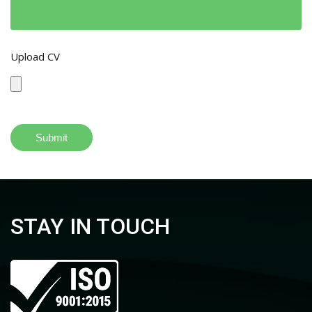
Upload CV
STAY IN TOUCH