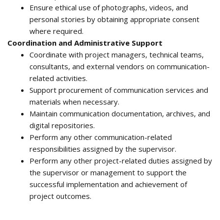
Ensure ethical use of photographs, videos, and
personal stories by obtaining appropriate consent
where required.
Coordination and Administrative Support
Coordinate with project managers, technical teams,
consultants, and external vendors on communication-
related activities.
Support procurement of communication services and
materials when necessary.
Maintain communication documentation, archives, and
digital repositories.
Perform any other communication-related
responsibilities assigned by the supervisor.
Perform any other project-related duties assigned by
the supervisor or management to support the
successful implementation and achievement of
project outcomes.