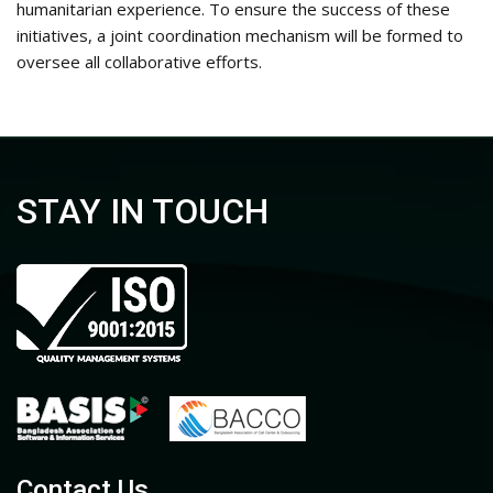
humanitarian experience
.
To ensure the success of these
initiatives, a joint coordination mechanism will be formed to
oversee all collaborative efforts
.
STAY IN TOUCH
Contact Us