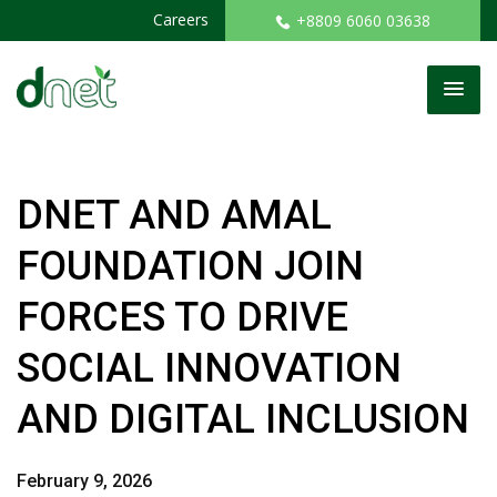
Careers
+8809 6060 03638
DNET AND AMAL
FOUNDATION JOIN
FORCES TO DRIVE
SOCIAL INNOVATION
AND DIGITAL INCLUSION
February 9, 2026