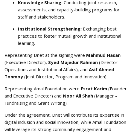
Knowledge Sharing:
Conducting joint research,
assessments, and capacity-building programs for
staff and stakeholders
.
Institutional Strengthening:
Exchanging best
practices to foster mutual growth and institutional
learning
.
Representing Dnet at the signing were
Mahmud Hasan
(Executive Director),
Syed Majedur Rahman
(Director –
Operations and Institutional Affairs), and
Asif Ahmed
Tonmoy
(Joint Director, Program and Innovation)
.
Representing Amal Foundation were
Esrat Karim
(Founder
and Executive Director) and
Noor Ali Shah
(Manager –
Fundraising and Grant Writing)
.
Under the agreement, Dnet will contribute its expertise in
digital inclusion and social innovation, while Amal Foundation
will leverage its strong community engagement and