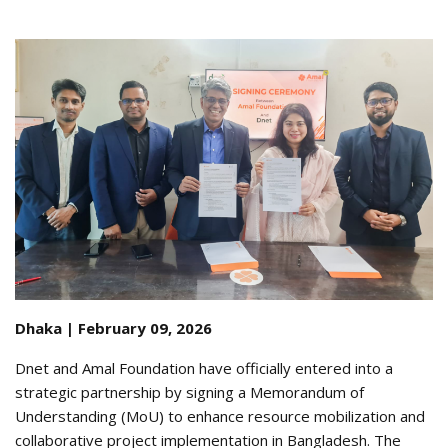
Dhaka | February 09, 2026
Dnet and Amal Foundation have officially entered into a
strategic partnership by signing a Memorandum of
Understanding (MoU) to enhance resource mobilization and
collaborative project implementation in Bangladesh
.
The