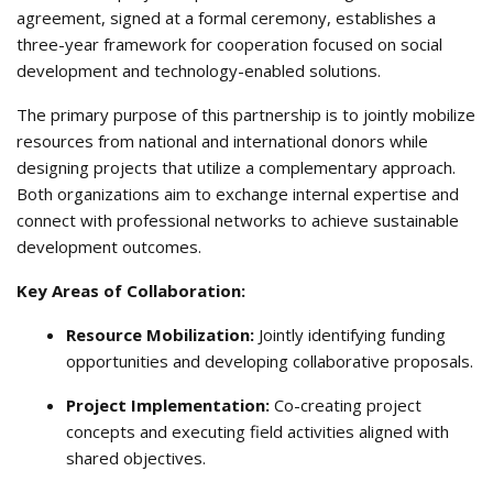
agreement, signed at a formal ceremony, establishes a
three-year framework for cooperation focused on social
development and technology-enabled solutions
.
The primary purpose of this partnership is to jointly mobilize
resources from national and international donors while
designing projects that utilize a complementary approach
.
Both organizations aim to exchange internal expertise and
connect with professional networks to achieve sustainable
development outcomes
.
Key Areas of Collaboration:
Resource Mobilization:
Jointly identifying funding
opportunities and developing collaborative proposals
.
Project Implementation:
Co-creating project
concepts and executing field activities aligned with
shared objectives
.